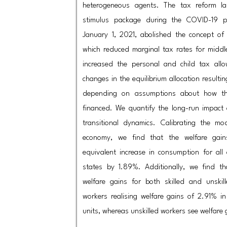
heterogeneous agents. The tax reform l
stimulus package during the COVID-19 pa
January 1, 2021, abolished the concept of
which reduced marginal tax rates for middl
increased the personal and child tax allo
changes in the equilibrium allocation resulti
depending on assumptions about how th
financed. We quantify the long-run impact
transitional dynamics. Calibrating the 
economy, we find that the welfare gai
equivalent increase in consumption for all
states by 1.89%. Additionally, we find th
welfare gains for both skilled and unskill
workers realising welfare gains of 2.91% i
units, whereas unskilled workers see welfare 