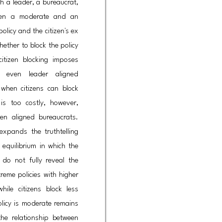
h a leader, a bureaucrat,
ween a moderate and an
olicy and the citizen's ex
hether to block the policy
citizen blocking imposes
 even leader aligned
 when citizens can block
is too costly, however,
izen aligned bureaucrats.
expands the truthtelling
equilibrium in which the
 do not fully reveal the
treme policies with higher
hile citizens block less
licy is moderate remains
 the relationship between