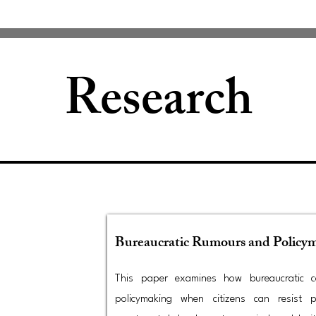
Research
Bureaucratic Rumours and Policy
This paper examines how bureaucratic co
policymaking when citizens can resist p