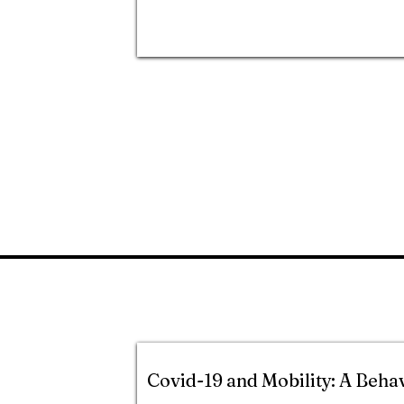
Covid-19 and Mobility: A Beha