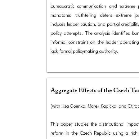
bureaucratic communication and extreme 
monotone: truthtelling deters extreme pol
induces leader caution, and partial credibili
policy attempts. The analysis identifies bu
informal constraint on the leader operati
lack formal policymaking authority.
Aggregate Effects of the Czech T
(with
Ilisa Goenka
,
Marek Kapička
, and
Ctira
This paper studies the distributional impac
reform in the Czech Republic using a rich