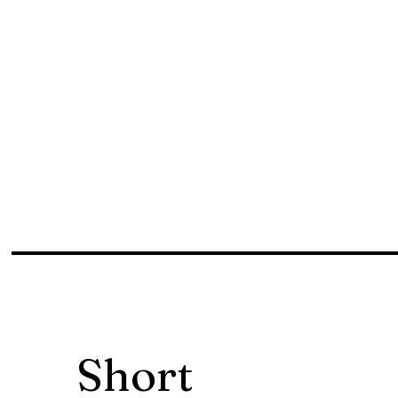
Short