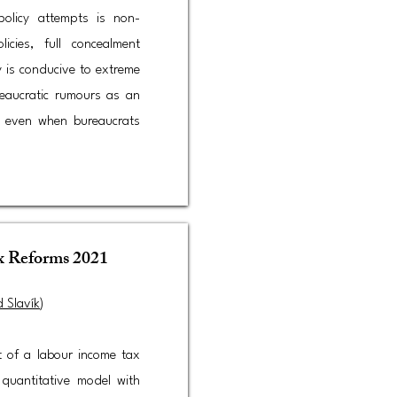
policy attempts is non-
icies, full concealment
ty is conducive to extreme
reaucratic rumours as an
ng even when bureaucrats
ax Reforms 2021
d Slavík
)​
t of a labour income tax
 quantitative model with