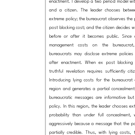
enactment. I develop a two period model wit
and a citizen. The leader chooses bet
extreme policy; the bureaucrat observes the p
post blocking cost; and the citizen decides w
before or after it becomes public. Since 
management costs on the bureaucrat,
bureaucrats may disclose extreme policies
after enactment. When ex post blocking 
truthful revelation requires sufficiently cit
Introducing lying costs for the bureaucrat 
region and generates a partial concealment 
bureaucratic messages are informative but
policy. In this region, the leader chooses ex
probability than under full concealment, w
aggressively because a message that the po
partially credible. Thus, with lying costs,