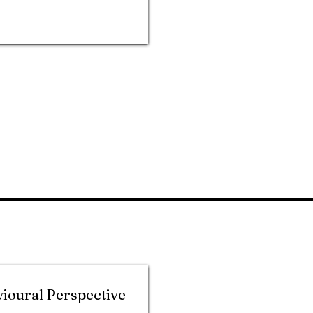
vioural Perspective