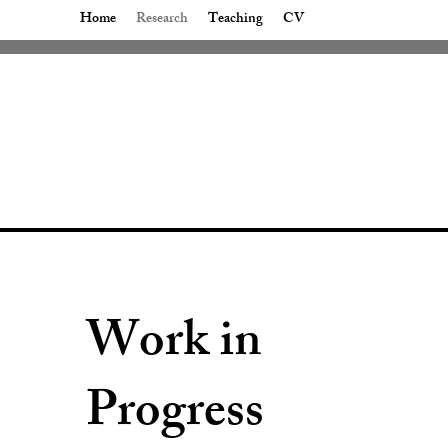
Home
Research
Teaching
CV
Work in
Progress