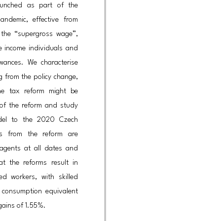
aunched as part of the
ndemic, effective from
 the “supergross wage”,
e income individuals and
wances. We characterise
ng from the policy change,
e tax reform might be
 of the reform and study
model to the 2020 Czech
ns from the reform are
 agents at all dates and
at the reforms result in
ed workers, with skilled
n consumption equivalent
gains of 1.55%.