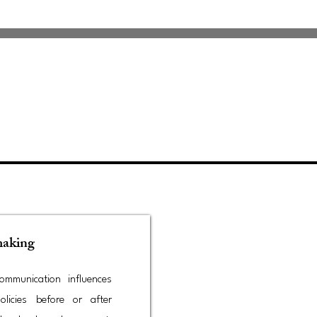
making
mmunication influences
olicies before or after