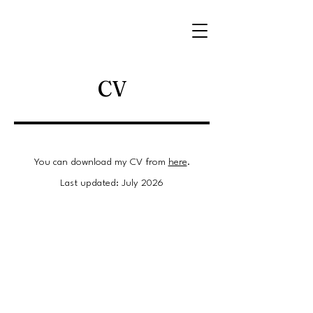
CV
You can download my CV from
here
.
Last updated: July 2026